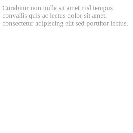
Curabitur non nulla sit amet nisl tempus
convallis quis ac lectus dolor sit amet,
consectetur adipiscing elit sed porttitor lectus.