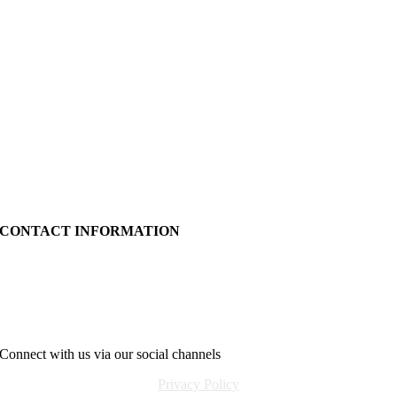
CONTACT INFORMATION
24c Ballyrashane Rd.
Coleraine
BT52 2NL
info@relentlesstraining24.com
Connect with us via our social channels
Privacy Policy