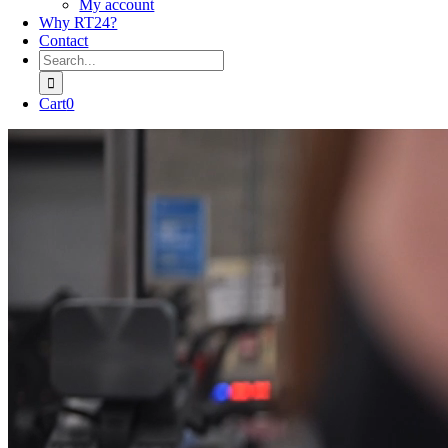
My account
Why RT24?
Contact
Search
for:
Cart
0