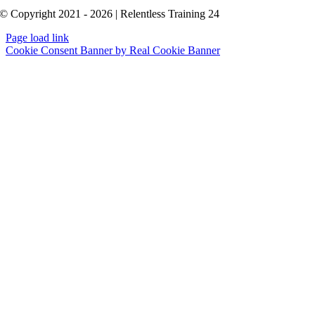
© Copyright 2021 - 2026 | Relentless Training 24
Page load link
Cookie Consent Banner by Real Cookie Banner
Go
to
Top