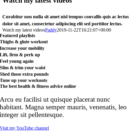
Watch my latest videos
Curabitur non nulla sit amet nisl tempus convallis quis ac lectus
dolor sit amet, consectetur adipiscing elit sed porttitor lectus.
Watch my latest videos
Paddy
2019-11-22T16:21:07+00:00
Featured playlists
Thighs & glute workout
Increase your mobility
Lift, firm & perk up
Feel young again
Slim & trim your waist
Shed those extra pounds
Tune up your workouts
The best health & fitness advice online
Arcu eu facilisi ut quisque placerat nunc
habitant. Magna semper mauris, venenatis, leo
integer sit pellentesque.
Visit my YouTube channel