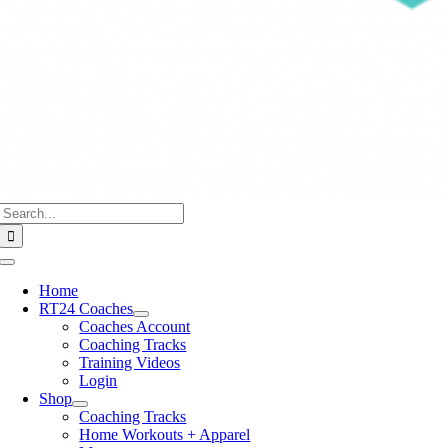
Search
for:
Toggle
Navigation
Home
RT24 Coaches
Coaches Account
Coaching Tracks
Training Videos
Login
Shop
Coaching Tracks
Home Workouts + Apparel