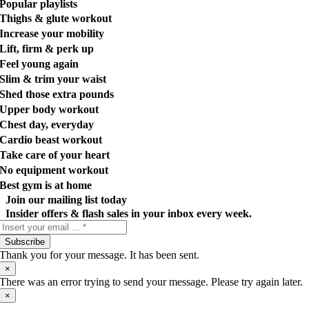
Popular playlists
Thighs & glute workout
Increase your mobility
Lift, firm & perk up
Feel young again
Slim & trim your waist
Shed those extra pounds
Upper body workout
Chest day, everyday
Cardio beast workout
Take care of your heart
No equipment workout
Best gym is at home
Join our mailing list today
Insider offers & flash sales in your inbox every week.
Subscribe
Thank you for your message. It has been sent.
×
There was an error trying to send your message. Please try again later.
×